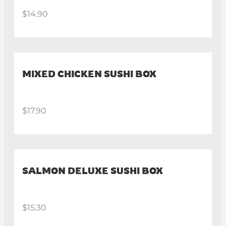
$14.90
MIXED CHICKEN SUSHI BOX
$17.90
SALMON DELUXE SUSHI BOX
$15.30