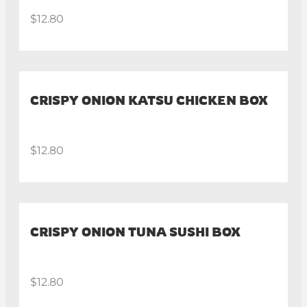
$12.80
CRISPY ONION KATSU CHICKEN BOX
$12.80
CRISPY ONION TUNA SUSHI BOX
$12.80