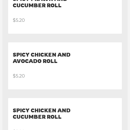
CUCUMBER ROLL
$5.20
SPICY CHICKEN AND
AVOCADO ROLL
$5.20
SPICY CHICKEN AND
CUCUMBER ROLL