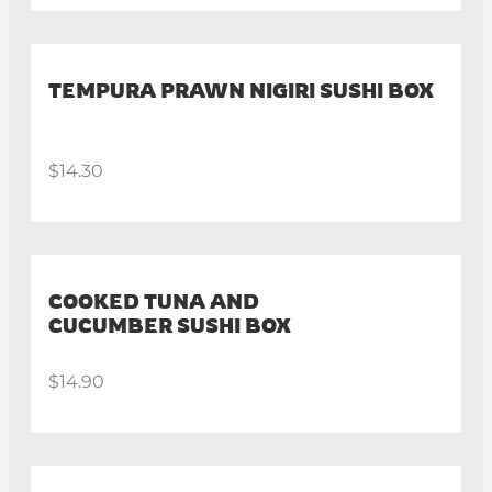
TEMPURA PRAWN NIGIRI SUSHI BOX
$14.30
COOKED TUNA AND
CUCUMBER SUSHI BOX
$14.90