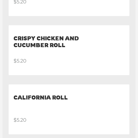
$5.20
CRISPY CHICKEN AND
CUCUMBER ROLL
$5.20
CALIFORNIA ROLL
$5.20