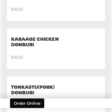
$18.50
KARAAGE CHICKEN
DONBURI
$18.50
TONKASTU(PORK)
DONBURI
Order Online
$19.50