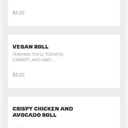
$5.20
VEGAN ROLL
TERIYAKI TOFU, TOMATO, 
CARROT, AVO AND 
CUCUMBER
$5.20
CRISPY CHICKEN AND
AVOCADO ROLL