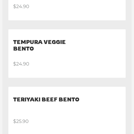
$24.90
TEMPURA VEGGIE
BENTO
$24.90
TERIYAKI BEEF BENTO
$25.90