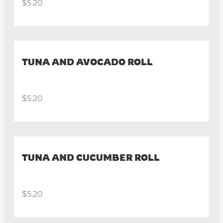
$5.20
TUNA AND AVOCADO ROLL
$5.20
TUNA AND CUCUMBER ROLL
$5.20