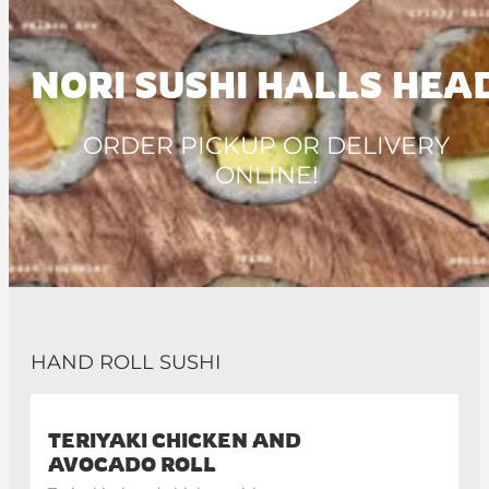
NORI SUSHI HALLS HEA
ORDER PICKUP OR DELIVERY
ONLINE!
HAND ROLL SUSHI
TERIYAKI CHICKEN AND
AVOCADO ROLL