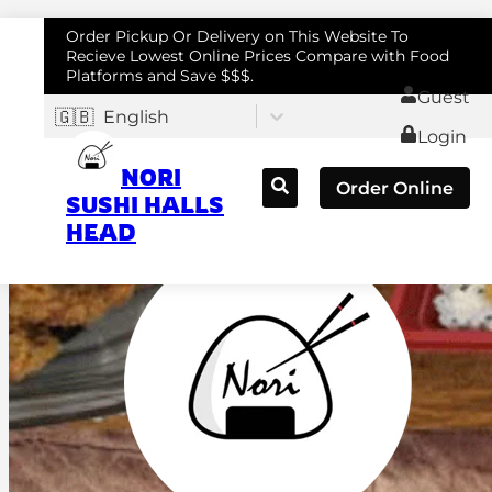
Order Pickup Or Delivery on This Website To
Recieve Lowest Online Prices Compare with Food
Platforms and Save $$$.
Guest
🇬🇧
English
Login
NORI
Order Online
SUSHI HALLS
HEAD