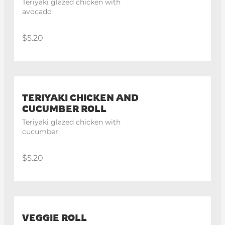
Teriyaki glazed chicken with 
avocado
$5.20
TERIYAKI CHICKEN AND
CUCUMBER ROLL
Teriyaki glazed chicken with 
cucumber
$5.20
VEGGIE ROLL