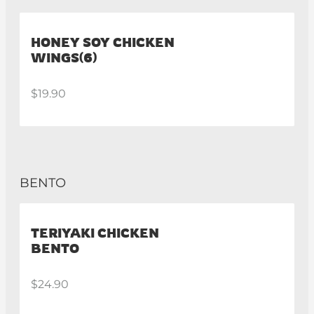
HONEY SOY CHICKEN
WINGS(6)
$19.90
BENTO
TERIYAKI CHICKEN
BENTO
$24.90