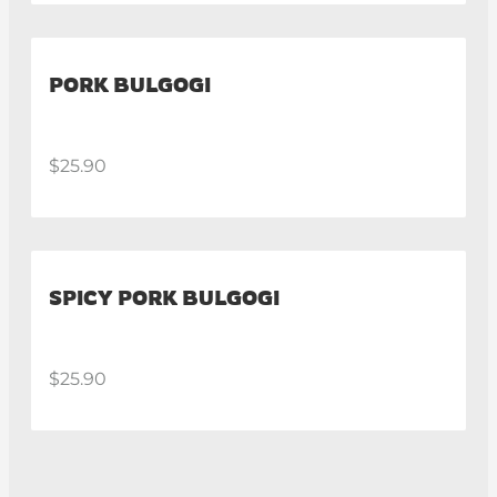
PORK BULGOGI
$25.90
SPICY PORK BULGOGI
$25.90