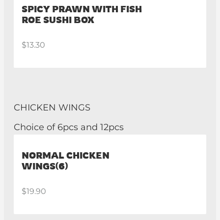
SPICY PRAWN WITH FISH
ROE SUSHI BOX
$13.30
CHICKEN WINGS
Choice of 6pcs and 12pcs
NORMAL CHICKEN
WINGS(6)
$19.90