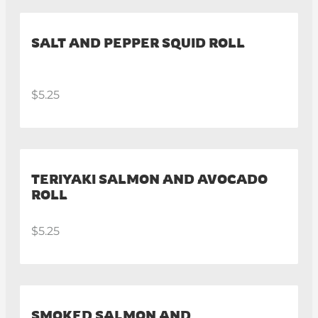
SALT AND PEPPER SQUID ROLL
$5.25
TERIYAKI SALMON AND AVOCADO
ROLL
$5.25
SMOKED SALMON AND