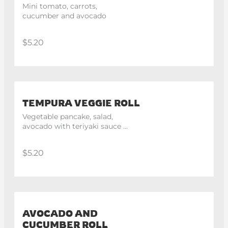
Mini tomato, carrots, 
cucumber and avocado
$5.20
TEMPURA VEGGIE ROLL
Vegetable pancake, salad, 
avocado with teriyaki sauce 
and mayo
$5.20
AVOCADO AND
CUCUMBER ROLL