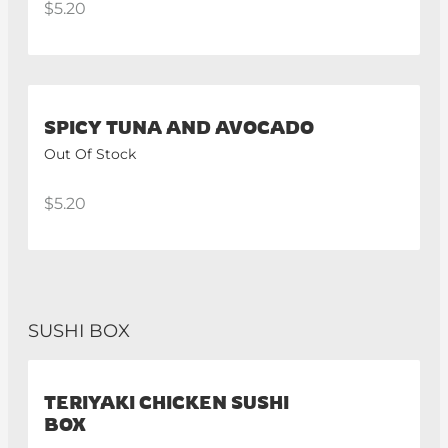
$5.20
SPICY TUNA AND AVOCADO
Out Of Stock
$5.20
SUSHI BOX
TERIYAKI CHICKEN SUSHI
BOX