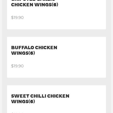
CHICKEN WINGS(6)
$19.90
BUFFALO CHICKEN
WINGS(6)
$19.90
SWEET CHILLI CHICKEN
WINGS(6)