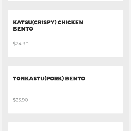
KATSU(CRISPY) CHICKEN
BENTO
$24.90
TONKASTU(PORK) BENTO
$25.90