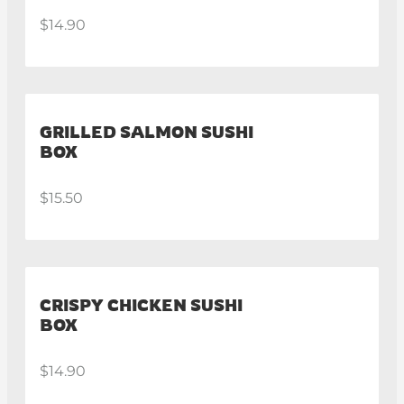
$14.90
GRILLED SALMON SUSHI
BOX
$15.50
CRISPY CHICKEN SUSHI
BOX
$14.90