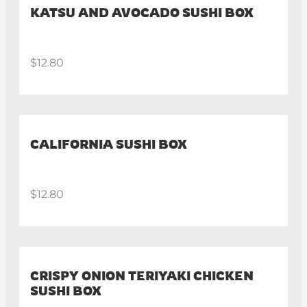
KATSU AND AVOCADO SUSHI BOX
$12.80
CALIFORNIA SUSHI BOX
$12.80
CRISPY ONION TERIYAKI CHICKEN
SUSHI BOX