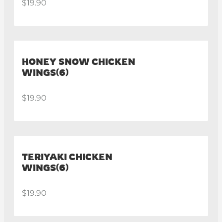
$19.90
HONEY SNOW CHICKEN
WINGS(6)
$19.90
TERIYAKI CHICKEN
WINGS(6)
$19.90