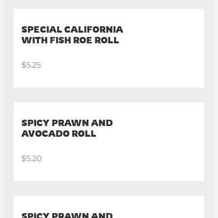
SPECIAL CALIFORNIA
WITH FISH ROE ROLL
$5.25
SPICY PRAWN AND
AVOCADO ROLL
$5.20
SPICY PRAWN AND