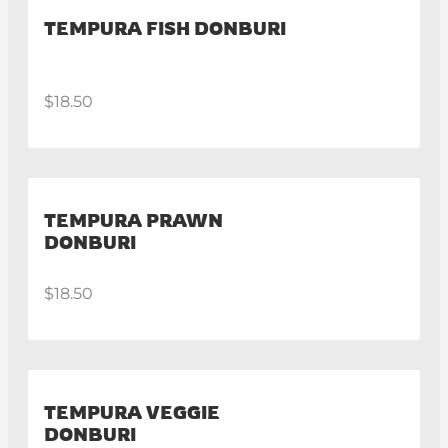
TEMPURA FISH DONBURI
$18.50
TEMPURA PRAWN
DONBURI
$18.50
TEMPURA VEGGIE
DONBURI