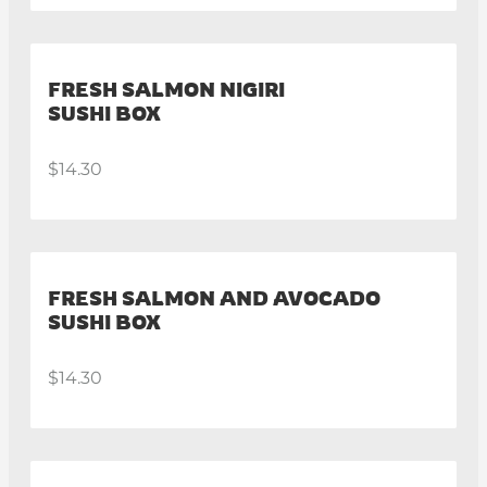
FRESH SALMON NIGIRI
SUSHI BOX
$14.30
FRESH SALMON AND AVOCADO
SUSHI BOX
$14.30