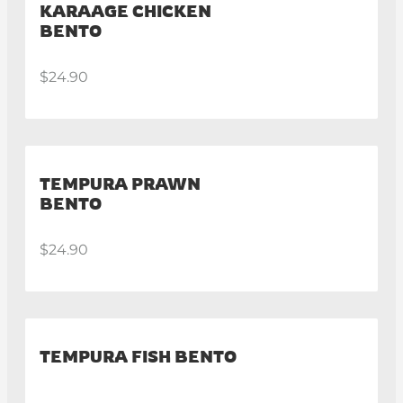
KARAAGE CHICKEN
BENTO
$24.90
TEMPURA PRAWN
BENTO
$24.90
TEMPURA FISH BENTO