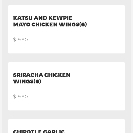
KATSU AND KEWPIE
MAYO CHICKEN WINGS(6)
$19.90
SRIRACHA CHICKEN
WINGS(6)
$19.90
CHIPOTLE GARLIC