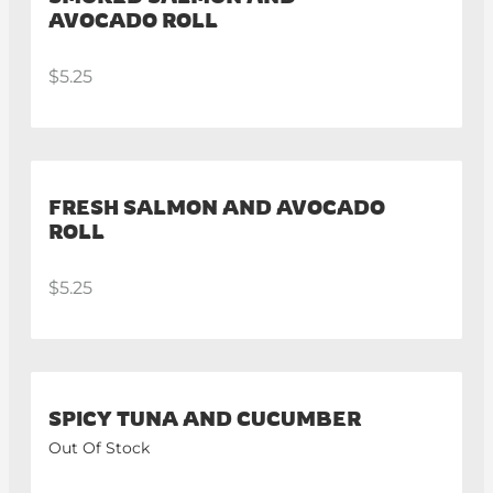
AVOCADO ROLL
$5.25
FRESH SALMON AND AVOCADO
ROLL
$5.25
SPICY TUNA AND CUCUMBER
Out Of Stock