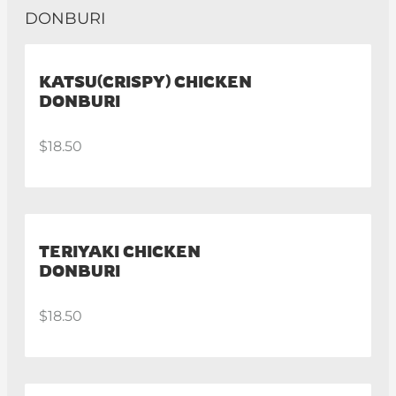
DONBURI
KATSU(CRISPY) CHICKEN
DONBURI
$18.50
TERIYAKI CHICKEN
DONBURI
$18.50