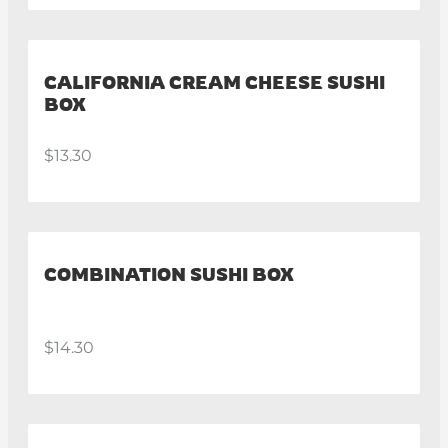
CALIFORNIA CREAM CHEESE SUSHI
BOX
$13.30
COMBINATION SUSHI BOX
$14.30