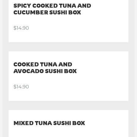
SPICY COOKED TUNA AND
CUCUMBER SUSHI BOX
$14.90
COOKED TUNA AND
AVOCADO SUSHI BOX
$14.90
MIXED TUNA SUSHI BOX